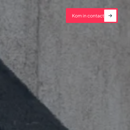
Kom in contact