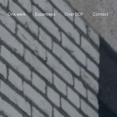
Ons werk
Expertises
Over BDF
Contact